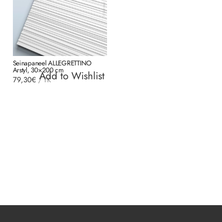
Seinapaneel ALLEGRETTINO
Arstyl, 30×200 cm
Add to Wishlist
79,30
€
/
TK