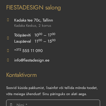
FIESTADESIGN salong
Kadaka tee 70c, Tallinn
Kadaka Keskus, 2 korrus
00
30
Tööpäeviti 10
– 17
00
00
Laupäeval 11
– 15
+372
555 11 090
info@fiestadesign.ee
Kontaktivorm
Soovid küsida pakkumist, lisainfot või tellida mõnda toodet,
võta meiega ühendust! Sinu päringuks on alati aega.