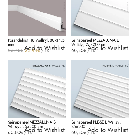
Põrandaliist FT8 Wallstyl, 80×14.5
Seinapaneel MEZZALUNA L
mm
Wallstyl, 25×200 cm
Add to Wishlist
Add to Wishlist
Algne
Current
26,40
€
22,44
€
60,80
€
/
TK
/
TK
hind
price
oli:
is:
26,40€.
22,44€.
Seinapaneel MEZZALUNA S
Seinapaneel PLISSÉ L Wallstyl,
Wallstyl, 25×200 cm
25×200 cm
Add to Wishlist
Add to Wishlist
60,80
€
60,80
€
/
TK
/
TK