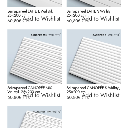
Seinapaneel LATTE L Wallstyl,
Seinapaneel LATTE S Wallstyl,
25×200 cm
25×200 cm
Add to Wishlist
Add to Wishlist
60,80
€
60,80
€
/
TK
/
TK
Seinapaneel CANOPÉE MIX
Seinapaneel CANOPÉE S Wallstyl,
Wallstyl, 25×200 cm
25×200 cm
Add to Wishlist
Add to Wishlist
60,80
€
60,80
€
/
TK
/
TK