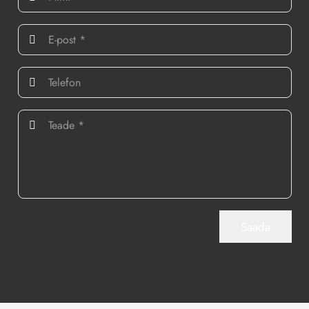
Saada