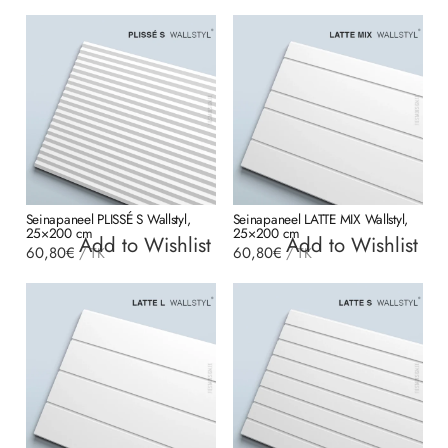
Seinapaneel PLISSÉ S Wallstyl,
Seinapaneel LATTE MIX Wallstyl,
25×200 cm
25×200 cm
Add to Wishlist
Add to Wishlist
60,80
€
60,80
€
/
TK
/
TK