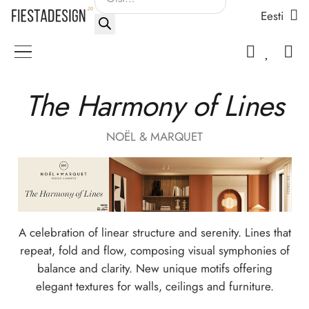
Eesti
search
The Harmony of Lines
NOËL & MARQUET
A celebration of linear structure and serenity. Lines that
repeat, fold and flow, composing visual symphonies of
balance and clarity. New unique motifs offering
elegant textures for walls, ceilings and furniture.